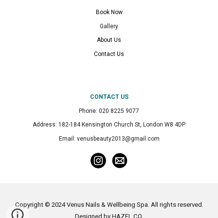
Book Now
Gallery
About Us
Contact Us
CONTACT US
Phone: 020 8225 9077
Address: 182-184 Kensington Church St, London W8 4DP
Email: venusbeauty2013@gmail.com
Copyright © 2024 Venus Nails & Wellbeing Spa. All rights reserved.
Designed by
HAZEL CO
.