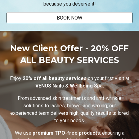
because you deserve it!
BOOK NOW
New Client Offer - 20% OFF
ALL BEAUTY SERVICES
Enjoy
20% off all beauty services
on your first visit at
VENUS Nails & Wellbeing Spa.
From advanced skin treatments and anti-wrinkle
solutions to lashes, brows, and waxing, our
experienced team delivers high-quality results tailored
to your needs.
We use
premium TPO-free products
, ensuring a