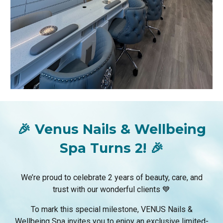
🎉 Venus Nails & Wellbeing
Spa Turns 2! 🎉
We’re proud to celebrate 2 years of beauty, care, and
trust with our wonderful clients 💙
To mark this special milestone, VENUS Nails &
Wellbeing Spa invites you to enjoy an exclusive limited-