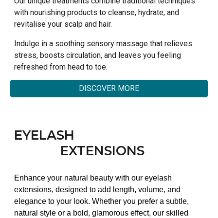
Our unique treatments combine traditional techniques
with nourishing products to cleanse, hydrate, and
revitalise your scalp and hair.
Indulge in a soothing sensory massage that relieves
stress, boosts circulation, and leaves you feeling
refreshed from head to toe.
DISCOVER MORE
EYELASH
EXTENSIONS
Enhance your natural beauty with our eyelash
extensions, designed to add length, volume, and
elegance to your look. Whether you prefer a subtle,
natural style or a bold, glamorous effect, our skilled