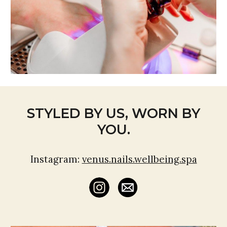
STYLED BY US, WORN BY
YOU.
Instagram:
venus.nails.wellbeing.spa