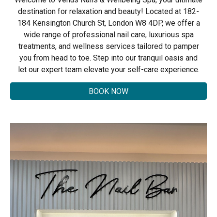
destination for relaxation and beauty! Located at 182-
184 Kensington Church St, London W8 4DP, we offer a
wide range of professional nail care, luxurious spa
treatments, and wellness services tailored to pamper
you from head to toe. Step into our tranquil oasis and
let our expert team elevate your self-care experience.
BOOK NOW