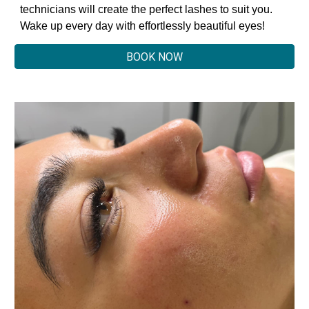
technicians will create the perfect lashes to suit you.
Wake up every day with effortlessly beautiful eyes!
BOOK NOW