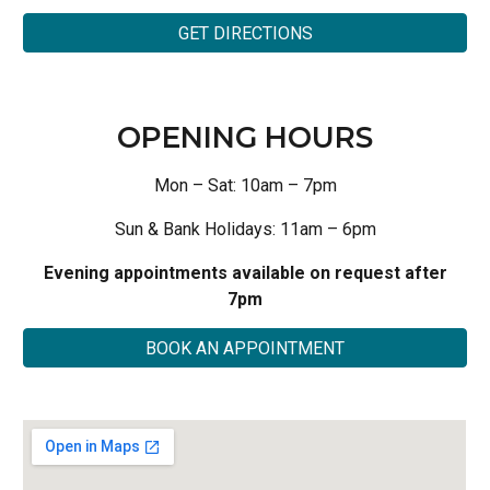
GET DIRECTIONS
OPENING HOURS
Mon – Sat: 10am – 7pm
Sun & Bank Holidays: 11am – 6pm
Evening appointments available on request after
7pm
BOOK AN APPOINTMENT