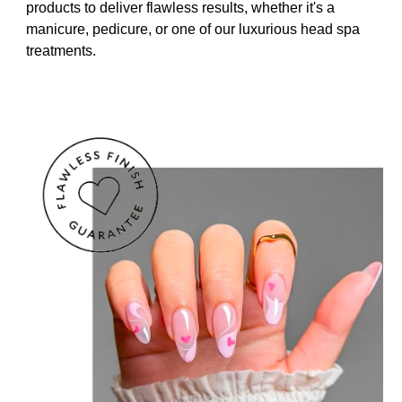
products to deliver flawless results, whether it's a
manicure, pedicure, or one of our luxurious head spa
treatments.