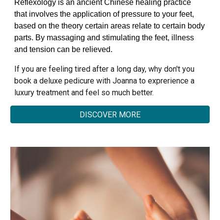
Reflexology is an ancient Chinese healing practice
that involves the application of pressure to your feet,
based on the theory certain areas relate to certain body
parts. By massaging and stimulating the feet, illness
and tension can be relieved.
If you are feeling tired after a long day, why don't you
book a deluxe pedicure with Joanna to exprerience a
luxury treatment and feel so much better.
DISCOVER MORE