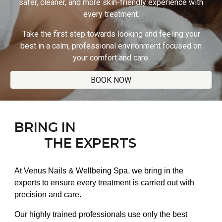
safer, cleaner, and more skin-friendly experience with
every treatment.
Take the first step towards looking and feeling your
best in a calm, professional environment focused on
your comfort and care.
BOOK NOW
BRING IN
THE EXPERTS
At Venus Nails & Wellbeing Spa, we bring in the
experts to ensure every treatment is carried out with
precision and care.
Our highly trained professionals use only the best