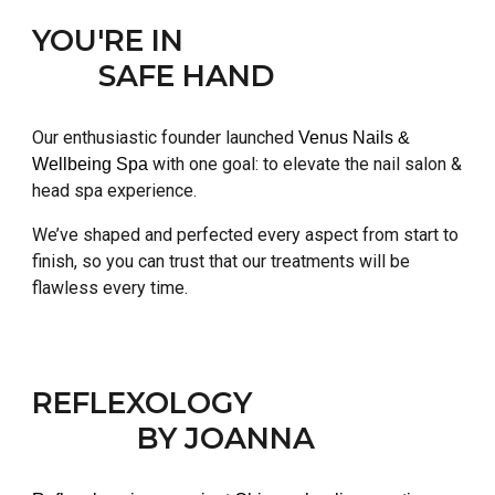
YOU'RE IN
SAFE HAND
Our enthusiastic founder launched
Venus Nails &
with one goal: to elevate the nail salon &
Wellbeing Spa
head spa experience.
We’ve shaped and perfected every aspect from start to
finish, so you can trust that our treatments will be
flawless every time.
REFLEXOLOGY
BY JOANNA