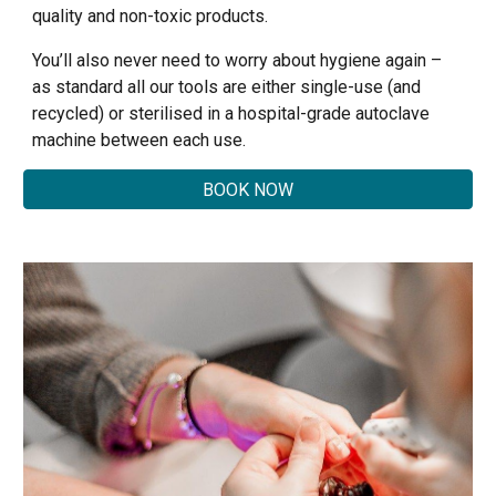
quality and non-toxic products.
You’ll also never need to worry about hygiene again –
as standard all our tools are either single-use (and
recycled) or sterilised in a hospital-grade autoclave
machine between each use.
BOOK NOW