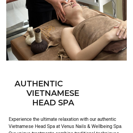
AUTHENTIC
VIETNAMESE
HEAD SPA
Experience the ultimate relaxation with our authentic
Vietnamese Head Spa at Venus Nails & Wellbeing Spa.