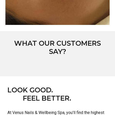
WHAT OUR CUSTOMERS
SAY?
LOOK GOOD.
FEEL BETTER.
At
Venus Nails & Wellbeing Spa
, you’ll find the highest