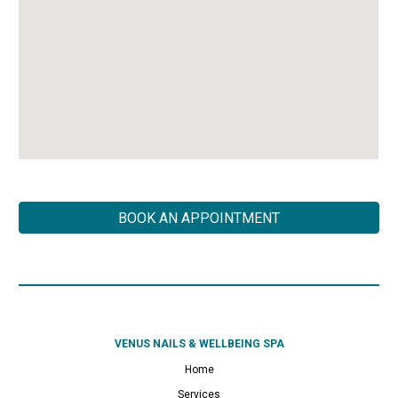
BOOK AN APPOINTMENT
VENUS NAILS & WELLBEING SPA
Home
Services