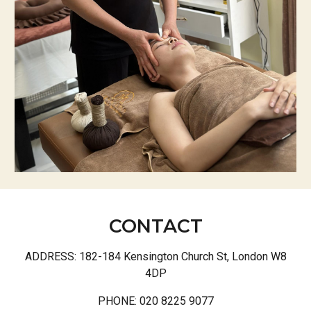
CONTACT
ADDRESS:
182-184 Kensington Church St, London W8
4DP
PHONE: 020 8225 9077