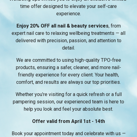
time offer designed to elevate your self-care
experience.
Enjoy 20% OFF all nail & beauty services
, from
expert nail care to relaxing wellbeing treatments — all
delivered with precision, passion, and attention to
detail.
We are committed to using high-quality TPO-free
products, ensuring a safer, cleaner, and more nail-
friendly experience for every client. Your health,
comfort, and results are always our top priorities.
Whether you’re visiting for a quick refresh or a full
pampering session, our experienced team is here to
help you look and feel your absolute best.
Offer valid from April 1st - 14th
Book your appointment today and celebrate with us —