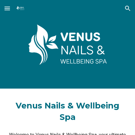
Skip to main content
Skip to navigation
Venus Nails & Wellbeing
Spa
Welcome to Venus Nails & Wellbeing Spa, your ultimate